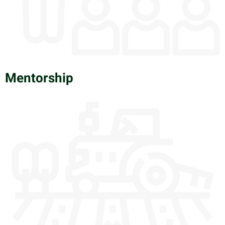
Mentorship