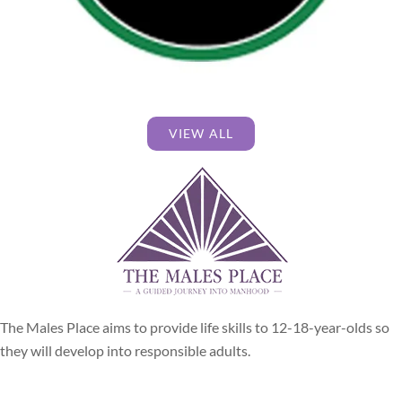
VIEW ALL
The Males Place aims to provide life skills to 12-18-year-olds so
they will develop into responsible adults.