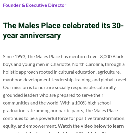
Founder & Executive Director
The Males Place celebrated its 30-
year anniversary
Since 1993, The Males Place has mentored over 3,000 Black
boys and young men in Charlotte, North Carolina, through a
holistic approach rooted in cultural education, agriculture,
manhood development, leadership training, and global travel.
Our mission is to nurture socially responsible, culturally
grounded leaders who are prepared to serve their
communities and the world. With a 100% high school
graduation rate among our participants, The Males Place
continues to be a powerful force for positive transformation,
equity, and empowerment.
Watch the video below to learn