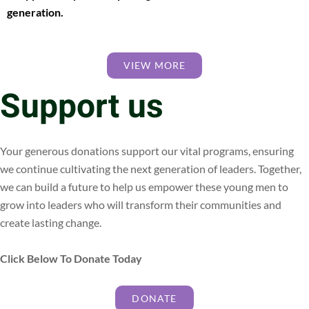
generation.
VIEW MORE
Support us
Your generous donations support our vital programs, ensuring
we continue cultivating the next generation of leaders. Together,
we can build a future to help us empower these young men to
grow into leaders who will transform their communities and
create lasting change.
Click Below To Donate Today
DONATE