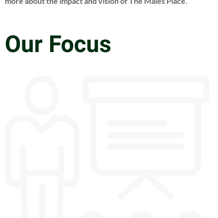
more about the impact and vision of The Males Place.
Our Focus