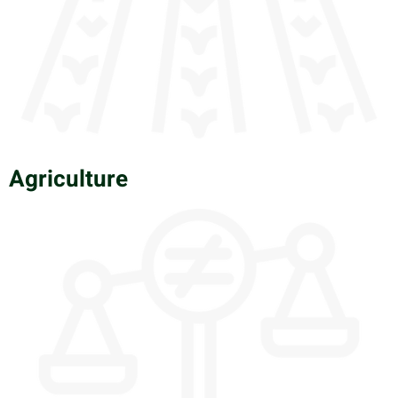
Agriculture