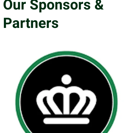
Our Sponsors &
Partners