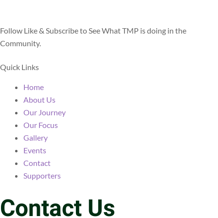
Facebook
Youtube
Instagram
Linkedin
Follow Like & Subscribe to See What TMP is doing in the
Community.
Quick Links
Home
About Us
Our Journey
Our Focus
Gallery
Events
Contact
Supporters
Contact Us