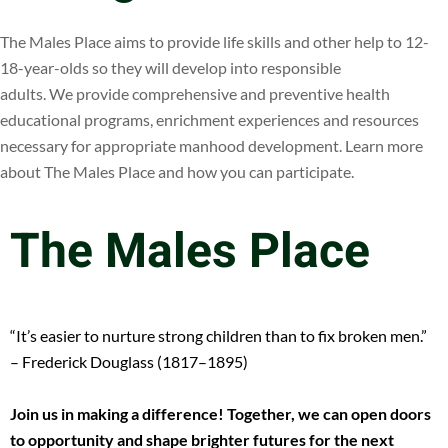
The Males Place aims to provide life skills and other help to 12-
18-year-olds so they will develop into responsible
adults. We provide comprehensive and preventive health
educational programs, enrichment experiences and resources
necessary for appropriate manhood development. Learn more
about The Males Place and how you can participate.
The Males Place
“It’s easier to nurture strong children than to fix broken men.”
– Frederick Douglass (1817–1895)
Join us in making a difference! Together, we can open doors
to opportunity and shape brighter futures for the next