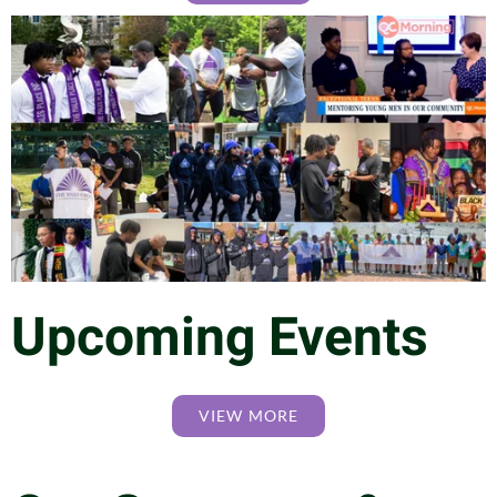
Upcoming Events
VIEW MORE