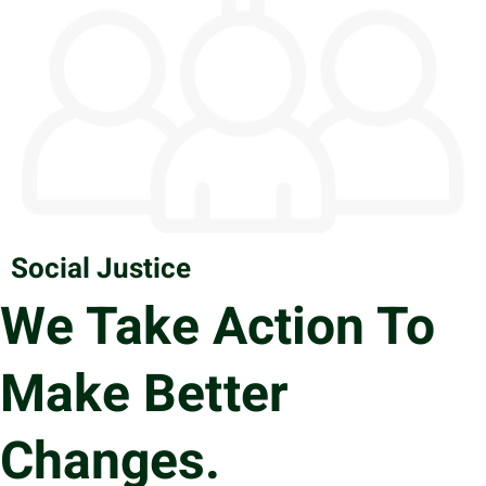
Social Justice
We Take Action To
Make Better
Changes.