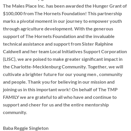
The Males Place Inc. has been awarded the Hunger Grant of
$100,000 from The Hornets Foundation! This partnership
marks a pivotal moment in our journey to empower youth
through agriculture development. With the generous
support of The Hornets Foundation and the invaluable
technical assistance and support from Sister Ralphine
Caldwell and her team Local Initiatives Support Corporation
(LISC), we are poised to make greater significant impact in
the Charlotte-Mecklenburg Community. Together, we will
cultivate a brighter future for our young men , community
and people. Thank you for believing in our mission and
joining us in this important work! On behalf of The TMP
FAMILY we are grateful to all who have and continue to
support and cheer for us and the entire mentorship
community.
Baba Reggie Singleton