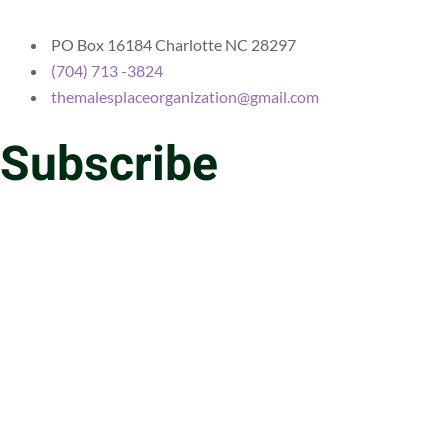
PO Box 16184 Charlotte NC 28297
(704) 713 -3824
themalesplaceorganization@gmail.com
Subscribe
Email
Message
SEND
Copyright © 2025 The Males Place | Developed By Integrity
Marketing Consulting