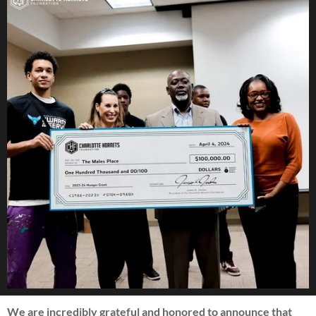
We are incredibly grateful and honored to announce that